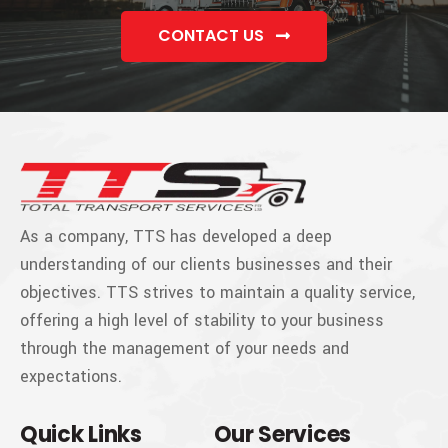
CONTACT US
As a company, TTS has developed a deep
understanding of our clients businesses and their
objectives. TTS strives to maintain a quality service,
offering a high level of stability to your business
through the management of your needs and
expectations.
Quick Links
Our Services