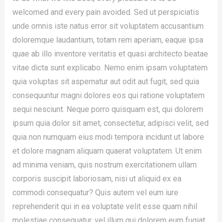
welcomed and every pain avoided. Sed ut perspiciatis
unde omnis iste natus error sit voluptatem accusantium
doloremque laudantium, totam rem aperiam, eaque ipsa
quae ab illo inventore veritatis et quasi architecto beatae
vitae dicta sunt explicabo. Nemo enim ipsam voluptatem
quia voluptas sit aspernatur aut odit aut fugit, sed quia
consequuntur magni dolores eos qui ratione voluptatem
sequi nesciunt. Neque porro quisquam est, qui dolorem
ipsum quia dolor sit amet, consectetur, adipisci velit, sed
quia non numquam eius modi tempora incidunt ut labore
et dolore magnam aliquam quaerat voluptatem. Ut enim
ad minima veniam, quis nostrum exercitationem ullam
corporis suscipit laboriosam, nisi ut aliquid ex ea
commodi consequatur? Quis autem vel eum iure
reprehenderit qui in ea voluptate velit esse quam nihil
molestiae consequatur, vel illum qui dolorem eum fugiat