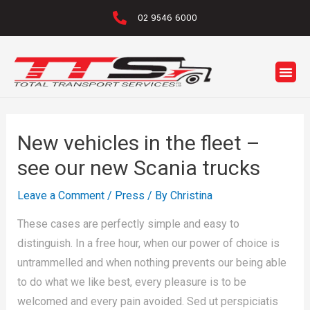
02 9546 6000
New vehicles in the fleet –
see our new Scania trucks
Leave a Comment
/
Press
/ By
Christina
These cases are perfectly simple and easy to
distinguish. In a free hour, when our power of choice is
untrammelled and when nothing prevents our being able
to do what we like best, every pleasure is to be
welcomed and every pain avoided. Sed ut perspiciatis