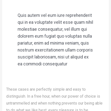
Quis autem vel eum iure reprehenderit
qui in ea voluptate velit esse quam nihil
molestiae consequatur, vel illum qui
dolorem eum fugiat quo voluptas nulla
pariatur, enim ad minima veniam, quis
nostrum exercitationem ullam corporis
suscipit laboriosam, nisi ut aliquid ex
ea commodi consequatur
These cases are perfectly simple and easy to
distinguish. In a free hour, when our power of choice is
untrammelled and when nothing prevents our being able
to do what we like best, every pleasure is to be