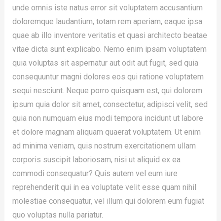
unde omnis iste natus error sit voluptatem accusantium
doloremque laudantium, totam rem aperiam, eaque ipsa
quae ab illo inventore veritatis et quasi architecto beatae
vitae dicta sunt explicabo. Nemo enim ipsam voluptatem
quia voluptas sit aspernatur aut odit aut fugit, sed quia
consequuntur magni dolores eos qui ratione voluptatem
sequi nesciunt. Neque porro quisquam est, qui dolorem
ipsum quia dolor sit amet, consectetur, adipisci velit, sed
quia non numquam eius modi tempora incidunt ut labore
et dolore magnam aliquam quaerat voluptatem. Ut enim
ad minima veniam, quis nostrum exercitationem ullam
corporis suscipit laboriosam, nisi ut aliquid ex ea
commodi consequatur? Quis autem vel eum iure
reprehenderit qui in ea voluptate velit esse quam nihil
molestiae consequatur, vel illum qui dolorem eum fugiat
quo voluptas nulla pariatur.