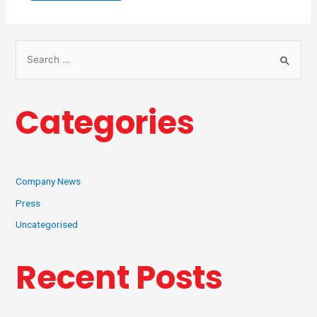
Categories
Company News
Press
Uncategorised
Recent Posts