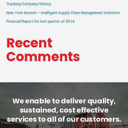
Trucking Company History
New York Summit – Intelligent Supply Chain Management Solutions
Financial Report for last quarter of 2014
Recent
Comments
We enable to deliver quality,
sustained, cost effective
services to all of our customers.