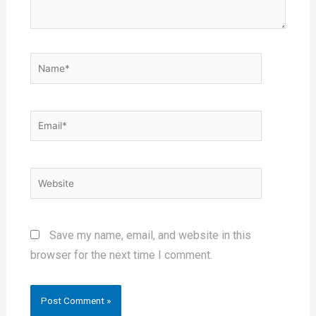
Save my name, email, and website in this
browser for the next time I comment.