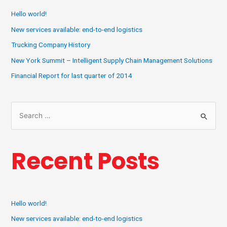
Hello world!
New services available: end-to-end logistics
Trucking Company History
New York Summit – Intelligent Supply Chain Management Solutions
Financial Report for last quarter of 2014
Recent Posts
Hello world!
New services available: end-to-end logistics