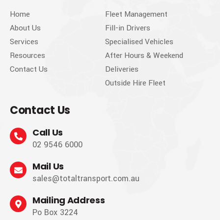
Home
Fleet Management
About Us
Fill-in Drivers
Services
Specialised Vehicles
Resources
After Hours & Weekend
Contact Us
Deliveries
Outside Hire Fleet
Contact Us
Call Us
02 9546 6000
Mail Us
sales@totaltransport.com.au
Mailing Address
Po Box 3224