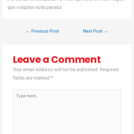
quo voluptas nulla pariatur.
←
Previous Post
Next Post
→
Leave a Comment
Your email address will not be published.
Required
fields are marked
*