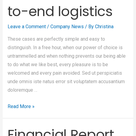
to-end logistics
Leave a Comment
/
Company News
/ By
Christina
These cases are perfectly simple and easy to
distinguish. In a free hour, when our power of choice is
untrammelled and when nothing prevents our being able
to do what we like best, every pleasure is to be
welcomed and every pain avoided. Sed ut perspiciatis
unde omnis iste natus error sit voluptatem accusantium
doloremque …
Read More »
Financial Report