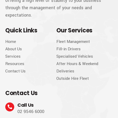
offering a high level of stability to your business
through the management of your needs and
expectations.
Quick Links
Our Services
Home
Fleet Management
About Us
Fill-in Drivers
Services
Specialised Vehicles
Resources
After Hours & Weekend
Contact Us
Deliveries
Outside Hire Fleet
Contact Us
Call Us
02 9546 6000