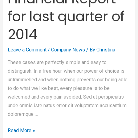
for last quarter of
2014
Leave a Comment
/
Company News
/ By
Christina
These cases are perfectly simple and easy to
distinguish. In a free hour, when our power of choice is
untrammelled and when nothing prevents our being able
to do what we like best, every pleasure is to be
welcomed and every pain avoided. Sed ut perspiciatis
unde omnis iste natus error sit voluptatem accusantium
doloremque …
Read More »