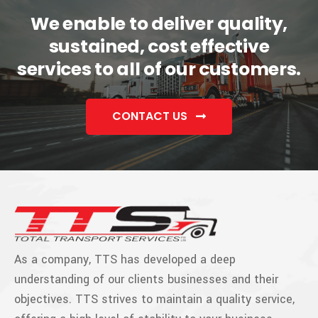
We enable to deliver quality,
sustained, cost effective
services to all of our customers.
CONTACT US
As a company, TTS has developed a deep
understanding of our clients businesses and their
objectives. TTS strives to maintain a quality service,