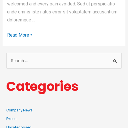
welcomed and every pain avoided. Sed ut perspiciatis
unde omnis iste natus error sit voluptatem accusantium
doloremque …
Read More »
Categories
Company News
Press
Uncategorised