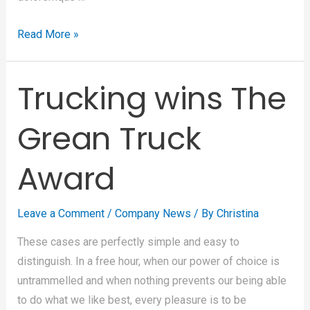
Read More »
Trucking wins The
Grean Truck
Award
Leave a Comment
/
Company News
/ By
Christina
These cases are perfectly simple and easy to
distinguish. In a free hour, when our power of choice is
untrammelled and when nothing prevents our being able
to do what we like best, every pleasure is to be