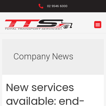
02 9546 6000
Company News
New services
available: end-