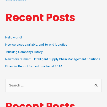
Recent Posts
Hello world!
New services available: end-to-end logistics
Trucking Company History
New York Summit – Intelligent Supply Chain Management Solutions
Financial Report for last quarter of 2014
Recent Posts