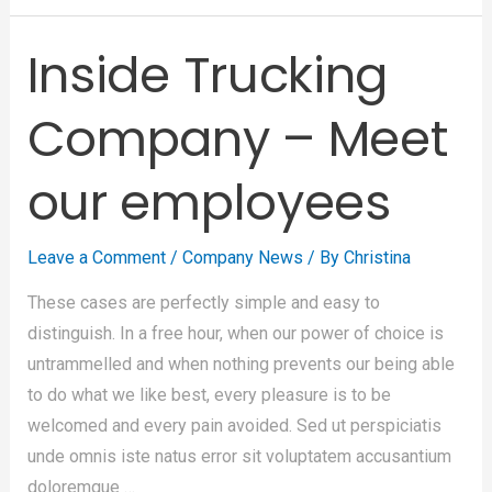
Inside Trucking
Company – Meet
our employees
Leave a Comment
/
Company News
/ By
Christina
These cases are perfectly simple and easy to
distinguish. In a free hour, when our power of choice is
untrammelled and when nothing prevents our being able
to do what we like best, every pleasure is to be
welcomed and every pain avoided. Sed ut perspiciatis
unde omnis iste natus error sit voluptatem accusantium
doloremque …