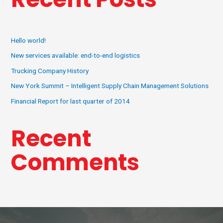
Hello world!
New services available: end-to-end logistics
Trucking Company History
New York Summit – Intelligent Supply Chain Management Solutions
Financial Report for last quarter of 2014
Recent
Comments