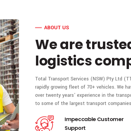
ABOUT US
We are truste
logistics com
Total Transport Services (NSW) Pty Ltd (TT
rapidly growing fleet of 70+ vehicles. We
over twenty years’ experience in the transp
to some of the largest transport companies 
Impeccable Customer
Support