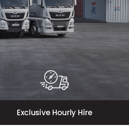
Exclusive Hourly Hire