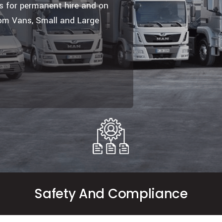
es for permanent hire and on
om Vans, Small and Large
Safety And Compliance