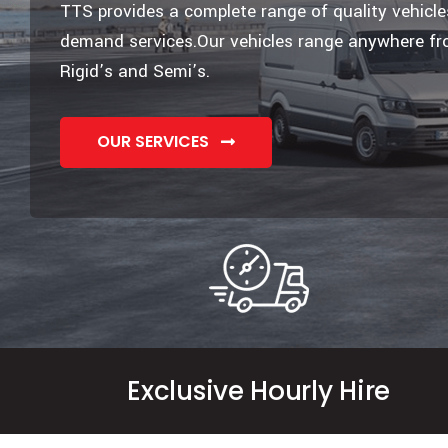
TTS provides a complete range of quality vehicl
demand services.Our vehicles range anywhere fr
Rigid’s and Semi’s.
OUR SERVICES
Exclusive Hourly Hire