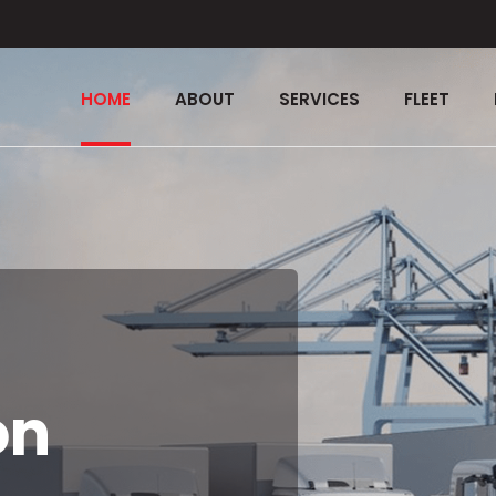
HOME
ABOUT
SERVICES
FLEET
on