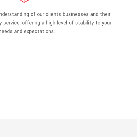
derstanding of our clients businesses and their
 service, offering a high level of stability to your
needs and expectations.