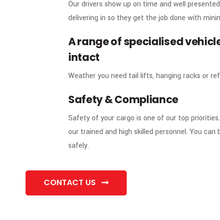
Our drivers show up on time and well presented
delivering in so they get the job done with mini
A range of specialised vehicle
02
intact
Weather you need tail lifts, hanging racks or ref
Safety & Compliance
03
Safety of your cargo is one of our top prioriti
our trained and high skilled personnel. You can b
safely.
CONTACT US