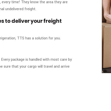
, every time! They know the area they are
mal undelivered freight.
s to deliver your freight
rigeration, TTS has a solution for you.
es. Every package is handled with most care by
e sure that your cargo will travel and arrive