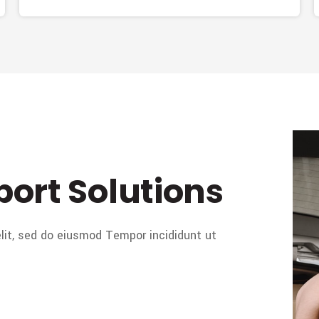
port Solutions
lit, sed do eiusmod Tempor incididunt ut