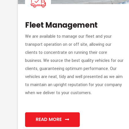
Fleet Management
We are available to manage our fleet and your
transport operation on or off site, allowing our
clients to concentrate on running their core
business. We source the best quality vehicles for our
clients, guaranteeing optimum performance. Our
vehicles are neat, tidy and well presented as we aim
to maintain an upright reputation for your company
when we deliver to your customers.
READ MORE