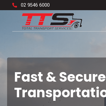
02 9546 6000
Fast & Secure
Transportati