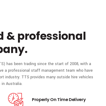
d & professional
pany.
S) has been trading since the start of 2008, with a
 have a professional staff management team who have
ort industry. TTS provides many outside hire vehicles
in Australia.
Properly On Time Delivery