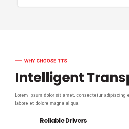
WHY CHOOSE TTS
Intelligent Trans
Lorem ipsum dolor sit amet, consectetur adipiscing e
labore et dolore magna aliqua.
Reliable Drivers
01