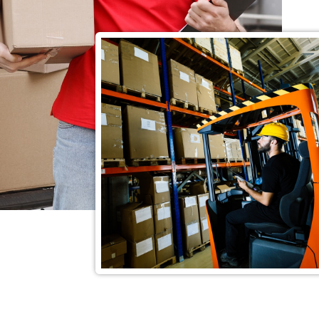
15
Years of Exp