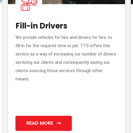
Fill-in Drivers
We provide vehicles for hire and drivers for hire, to
fill-in for the required time or job. TTS offers this
service as a way of increasing our number of drivers
servicing our clients and consequently saving our
clients sourcing these services through other
means.
READ MORE