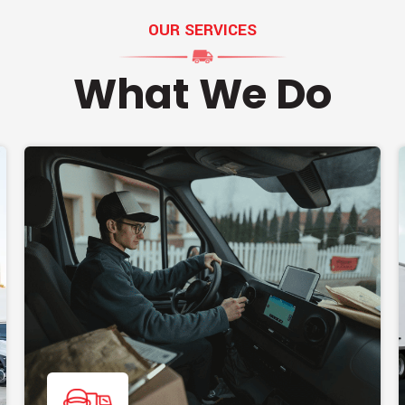
OUR SERVICES
What We Do