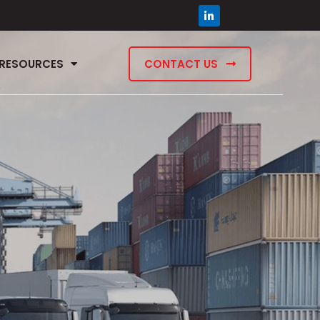
RESOURCES
CONTACT US