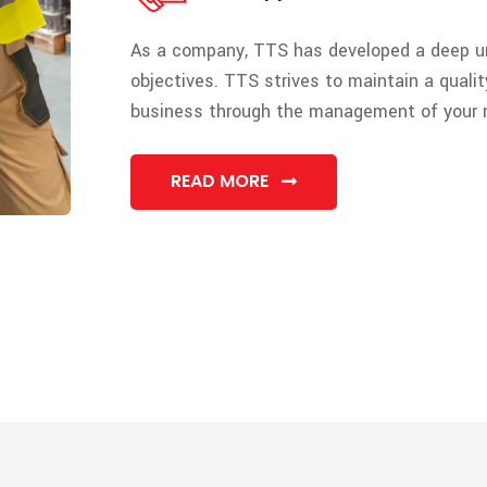
As a company, TTS has developed a deep un
objectives. TTS strives to maintain a quality
business through the management of your 
READ MORE