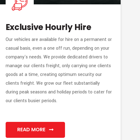
Exclusive Hourly Hire
Our vehicles are available for hire on a permanent or
casual basis, even a one off run, depending on your
company's needs. We provide dedicated drivers to
manage our clients freight, only carrying one clients
goods at a time, creating optimum security our
clients freight. We grow our fleet substantially
during peak seasons and holiday periods to cater for
our clients busier periods.
READ MORE