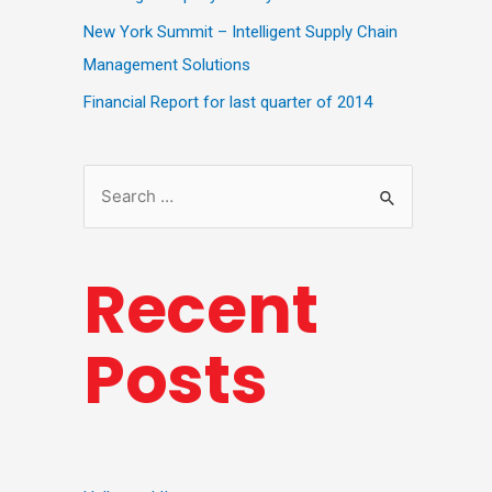
New York Summit – Intelligent Supply Chain
Management Solutions
Financial Report for last quarter of 2014
Recent
Posts