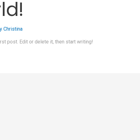
ld!
By
Christina
 post. Edit or delete it, then start writing!