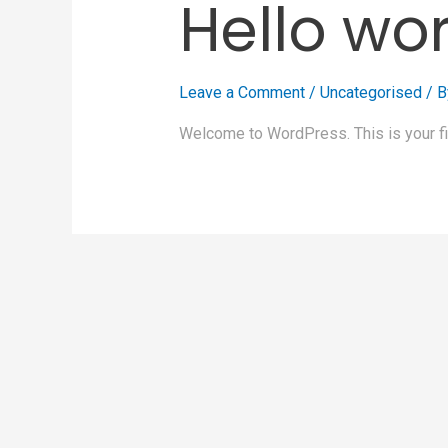
Hello wor
Leave a Comment
/
Uncategorised
/ 
Welcome to WordPress. This is your first