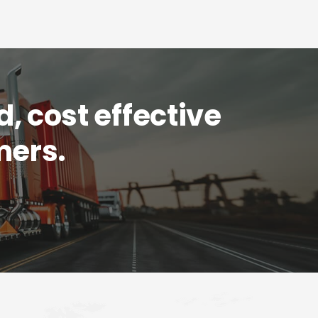
d, cost effective
mers.