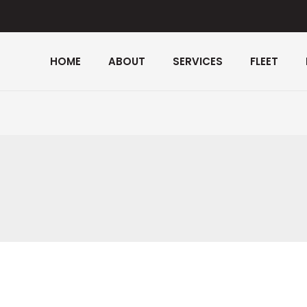
HOME
ABOUT
SERVICES
FLEET