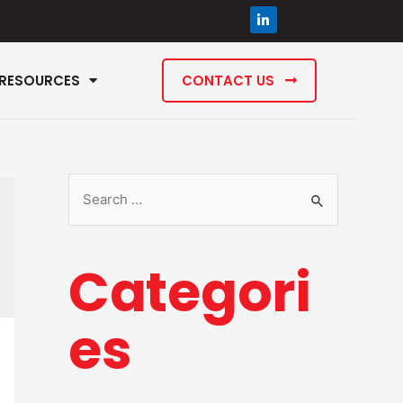
RESOURCES
CONTACT US
Categori
es