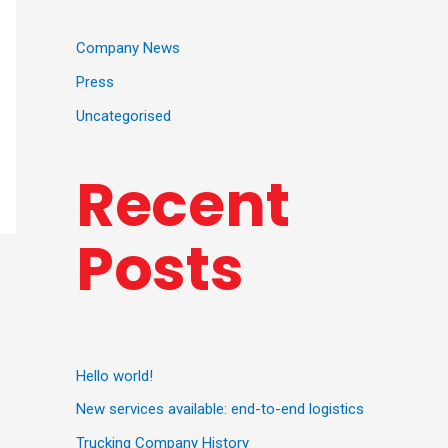
Company News
Press
Uncategorised
Recent
Posts
Hello world!
New services available: end-to-end logistics
Trucking Company History