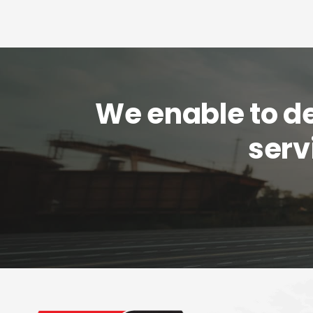
We enable to del
serv