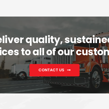
iver quality, sustaine
ices to all of our custo
CONTACT US