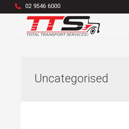
02 9546 6000
Uncategorised