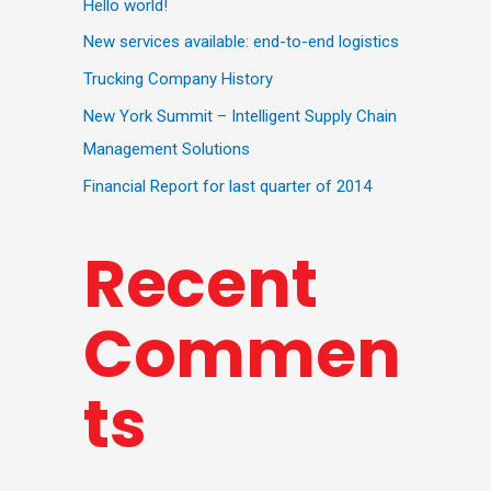
Hello world!
New services available: end-to-end logistics
Trucking Company History
New York Summit – Intelligent Supply Chain
Management Solutions
Financial Report for last quarter of 2014
Recent
Commen
ts