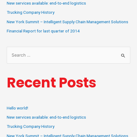
New services available: end-to-end logistics
Trucking Company History
New York Summit – Intelligent Supply Chain Management Solutions
Financial Report for last quarter of 2014
Recent Posts
Hello world!
New services available: end-to-end logistics
Trucking Company History
New York Summit – Intelligent Supply Chain Management Solutions