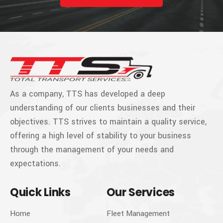
As a company, TTS has developed a deep
understanding of our clients businesses and their
objectives. TTS strives to maintain a quality service,
offering a high level of stability to your business
through the management of your needs and
expectations.
Quick Links
Our Services
Home
Fleet Management