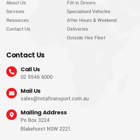
About Us
Fill-in Drivers
Services
Specialised Vehicles
Resources
After Hours & Weekend
Contact Us
Deliveries
Outside Hire Fleet
Contact Us
Call Us
02 9546 6000
Mail Us
sales@totaltransport.com.au
Mailing Address
Po Box 3224
Blakehurst NSW 2221.