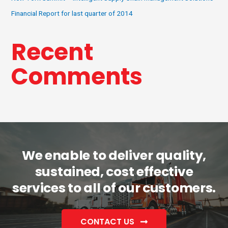
Financial Report for last quarter of 2014
Recent
Comments
We enable to deliver quality,
sustained, cost effective
services to all of our customers.
CONTACT US