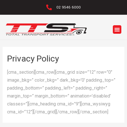
02 9546 6000
Privacy Policy
[cma_section][cma_row][cma_grid size=”12″ row=”0″
image_bkg=” color_bkg=” dark_bkg=’0′ padding_top=”
padding_bottom=” padding_left=” padding_right=”
margin_top=” margin_bottom=” animation=’disabled’
classes=”][cma_heading cma_id=”9″][cma_wysiwyg
cma_id=”12″][/cma_grid][/cma_row][/cma_section]