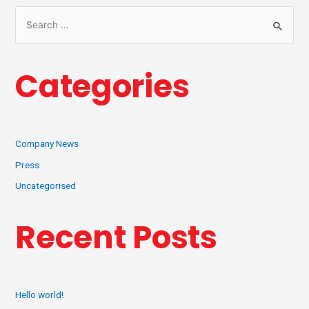
Categories
Company News
Press
Uncategorised
Recent Posts
Hello world!