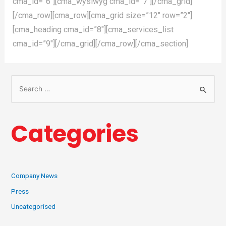
cma_id=”6″][cma_wysiwyg cma_id=”7″][/cma_grid]
[/cma_row][cma_row][cma_grid size=”12″ row=”2″]
[cma_heading cma_id=”8″][cma_services_list
cma_id=”9″][/cma_grid][/cma_row][/cma_section]
Categories
Company News
Press
Uncategorised