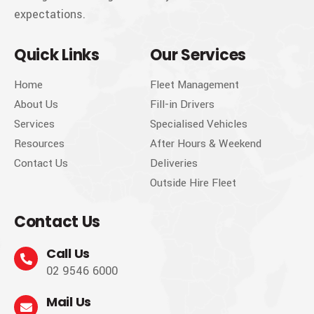
expectations.
Quick Links
Our Services
Home
Fleet Management
About Us
Fill-in Drivers
Services
Specialised Vehicles
Resources
After Hours & Weekend
Contact Us
Deliveries
Outside Hire Fleet
Contact Us
Call Us
02 9546 6000
Mail Us