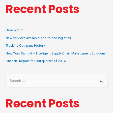
Recent Posts
Hello world!
New services available: end-to-end logistics
Trucking Company History
New York Summit – Intelligent Supply Chain Management Solutions
Financial Report for last quarter of 2014
Recent Posts