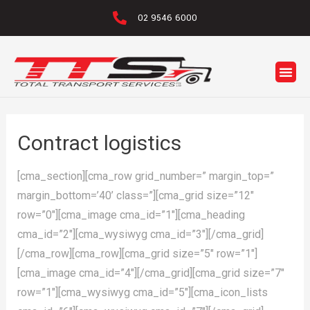
02 9546 6000
Contract logistics
[cma_section][cma_row grid_number=” margin_top=”
margin_bottom=’40’ class=”][cma_grid size=”12″
row=”0″][cma_image cma_id=”1″][cma_heading
cma_id=”2″][cma_wysiwyg cma_id=”3″][/cma_grid]
[/cma_row][cma_row][cma_grid size=”5″ row=”1″]
[cma_image cma_id=”4″][/cma_grid][cma_grid size=”7″
row=”1″][cma_wysiwyg cma_id=”5″][cma_icon_lists