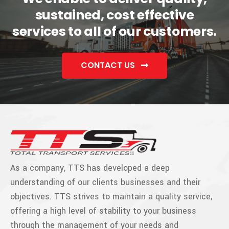
sustained, cost effective
services to all of our customers.
CONTACT US
As a company, TTS has developed a deep
understanding of our clients businesses and their
objectives. TTS strives to maintain a quality service,
offering a high level of stability to your business
through the management of your needs and