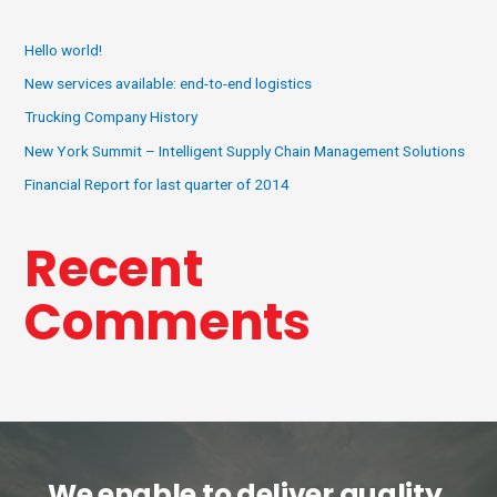
Hello world!
New services available: end-to-end logistics
Trucking Company History
New York Summit – Intelligent Supply Chain Management Solutions
Financial Report for last quarter of 2014
Recent
Comments
We enable to deliver quality,