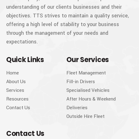
understanding of our clients businesses and their
objectives. TTS strives to maintain a quality service,
offering a high level of stability to your business
through the management of your needs and
expectations.
Quick Links
Our Services
Home
Fleet Management
About Us
Fill-in Drivers
Services
Specialised Vehicles
Resources
After Hours & Weekend
Contact Us
Deliveries
Outside Hire Fleet
Contact Us