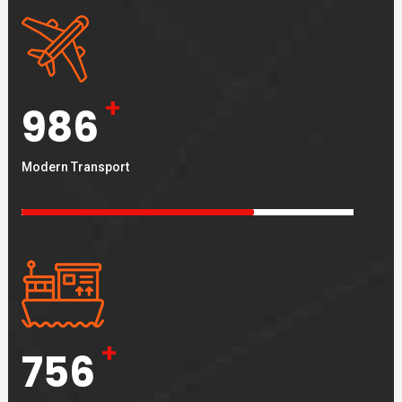
+
986
Modern Transport
+
756