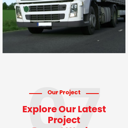
07
Our Project
Explore Our Latest
Project