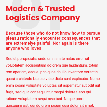
01
Modern & Trusted
Logistics Company
Because those who do not know how to pursue
pleasu rationally encounter consequences that
are extremelye painful. Nor again is there
anyone who loves
Sed ut perspiciatis unde omnis iste natus error sit
voluptatem accusantium dolorem que laudantium, totam
rem aperiam, eaque ipsa quae ab illo inventore veritatis
quasi architecto beatae vitae dicta sunt explicabo. Nemo
enim ipsam voluptate voluptas sit aspernatur aut odit aut
fugit, sed quia consequuntur magni dolores eos qui
ratione voluptatem sequi nesciunt. Neque porro
quisquam est, qui dolorem ipsum quia dolor sit amet,