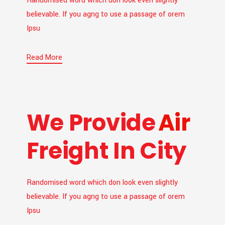
Randomised word which don look even slightly
believable. If you agng to use a passage of orem
Ipsu
Read More
We Provide
Air
Freight In City
Randomised word which don look even slightly
believable. If you agng to use a passage of orem
Ipsu