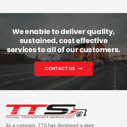
We enable to deliver quality,
sustained, cost effective
services to all of our customers.
CONTACT US
As a company, TTS has developed a deep