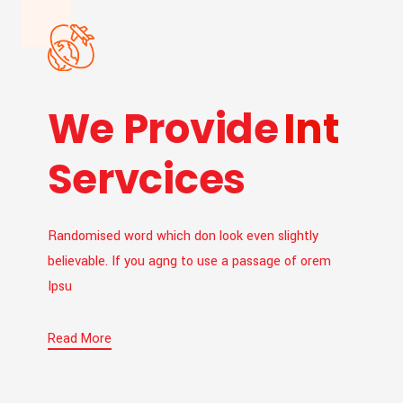
We Provide
Int
Servcices
Randomised word which don look even slightly
believable. If you agng to use a passage of orem
Ipsu
Read More