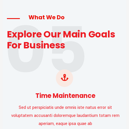
05
What We Do
Explore Our Main Goals
For Business
Time Maintenance
Sed ut perspiciatis unde omnis iste natus error sit
voluptatem accusanti doloremque laudantium totam rem
aperiam, eaque ipsa quae ab