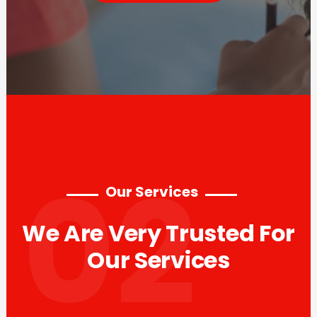
02
Our Services
We Are Very Trusted For
Our Services