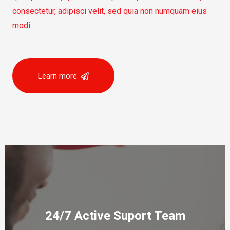
consectetur, adipisci velit, sed quia non numquam eius
modi
Learn more
24/7 Active Suport Team