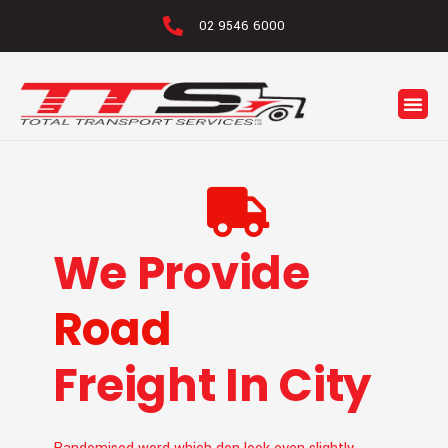
02 9546 6000
Logio
We Provide
Road
Freight In City