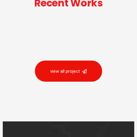
Recent Works
view all project