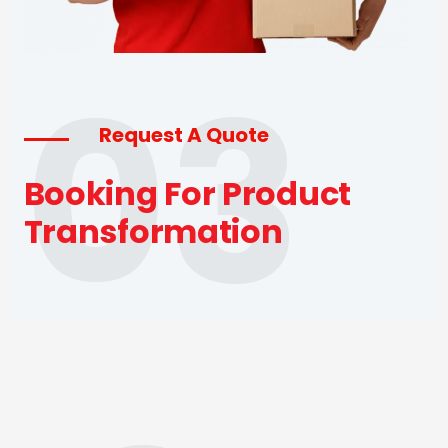
03
Request A Quote
Booking For Product
Transformation