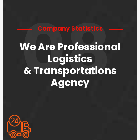
08
Company Statistics
We Are Professional
Logistics
& Transportations
Agency