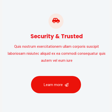
Security & Trusted
Quis nostrum exercitationem ullam corporis suscipit
laboriosam nisiutec aliquid ex ea commodi consequatur quis
autem vel eum iure
Learn more