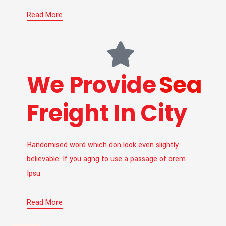
Read More
We Provide
Sea
Freight In City
Randomised word which don look even slightly
believable. If you agng to use a passage of orem
Ipsu
Read More