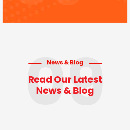
09
News & Blog
Read Our Latest
News & Blog