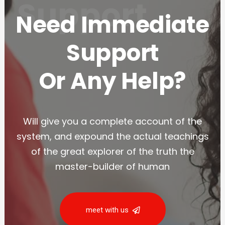
Support
Need Immediate
Support
Or Any Help?
Will give you a complete account of the
system, and expound the actual teachings
of the great explorer of the truth the
master-builder of human
meet with us