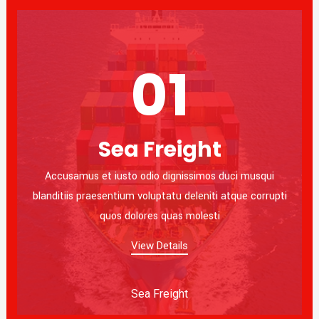
01
Sea Freight
Accusamus et iusto odio dignissimos duci musqui
blanditiis praesentium voluptatu deleniti atque corrupti
quos dolores quas molesti
View Details
Sea Freight