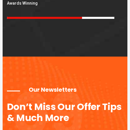
Awards Winning
09
Our Newsletters
Don’t Miss Our Offer Tips
& Much More