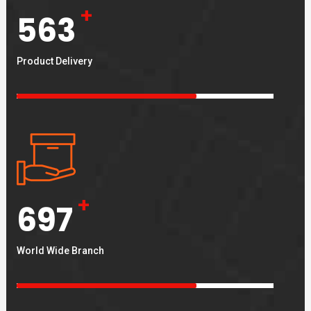
+
563
Product Delivery
+
697
World Wide Branch