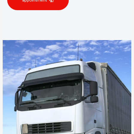
appointment