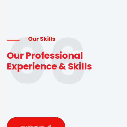
06
Our Skills
Our Professional
Experience & Skills