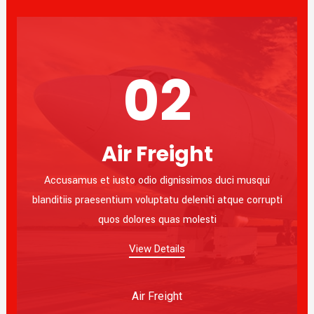
02
Air Freight
Accusamus et iusto odio dignissimos duci musqui
blanditiis praesentium voluptatu deleniti atque corrupti
quos dolores quas molesti
View Details
Air Freight