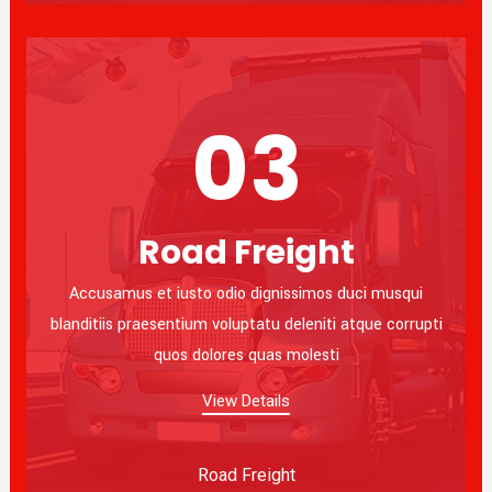
03
Road Freight
Accusamus et iusto odio dignissimos duci musqui
blanditiis praesentium voluptatu deleniti atque corrupti
quos dolores quas molesti
View Details
Road Freight