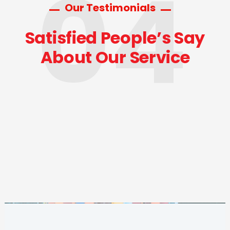
04
Our Testimonials
Satisfied People’s Say
About Our Service