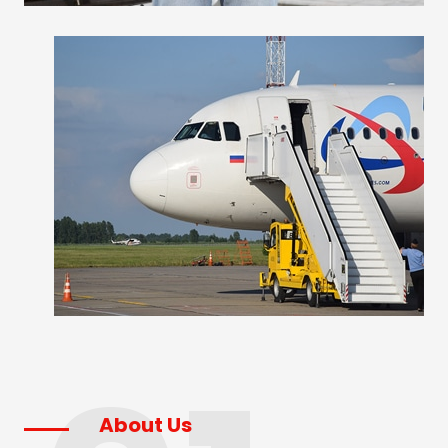
About Us