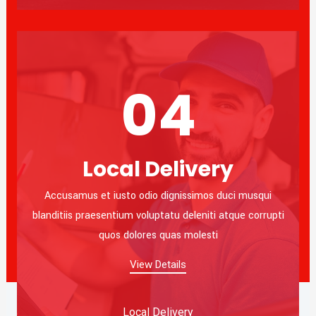
04
Local Delivery
Accusamus et iusto odio dignissimos duci musqui
blanditiis praesentium voluptatu deleniti atque corrupti
quos dolores quas molesti
View Details
Local Delivery